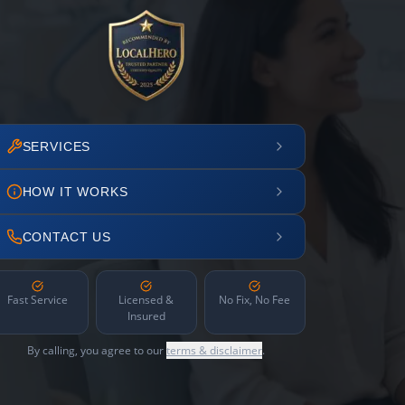
SERVICES
HOW IT WORKS
CONTACT US
Fast Service
Licensed &
No Fix, No Fee
Insured
By calling, you agree to our
terms & disclaimer
.