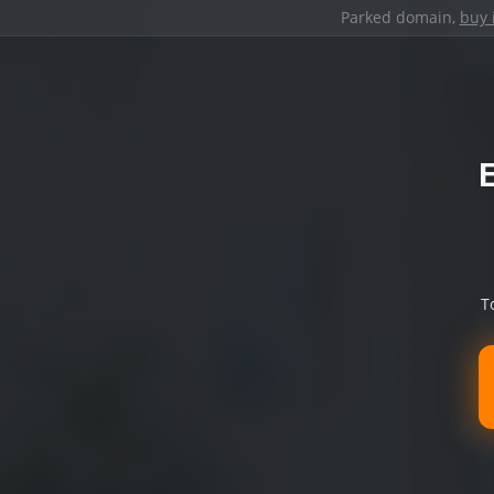
Parked domain,
buy 
T