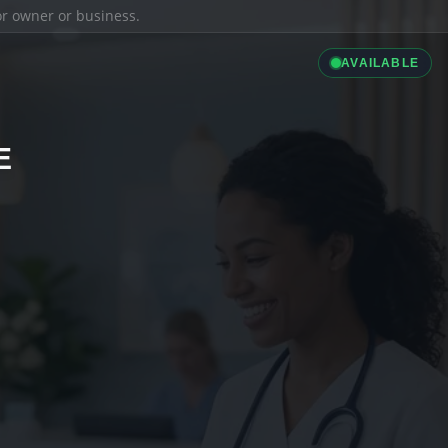
ior owner or business.
AVAILABLE
E