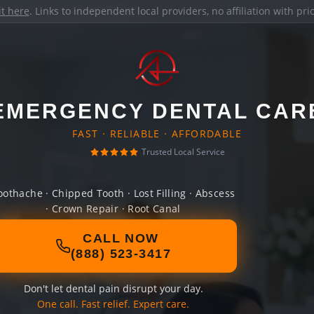
it here
. Links to independent local providers, no affiliation with pr
EMERGENCY DENTAL CAR
FAST · RELIABLE · AFFORDABLE
Trusted Local Service
oothache · Chipped Tooth · Lost Filling · Abscess
· Crown Repair · Root Canal
CALL NOW
(888) 523-3417
Don't let dental pain disrupt your day.
One call. Fast relief. Expert care.